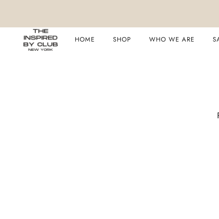
HOME
SHOP
WHO WE ARE
S