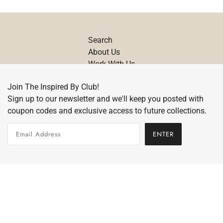
Search
About Us
Work With Us
Contact
Join The Inspired By Club!
Size Chart
Sign up to our newsletter and we'll keep you posted with
Care Details
coupon codes and exclusive access to future collections.
Return Policy
ENTER