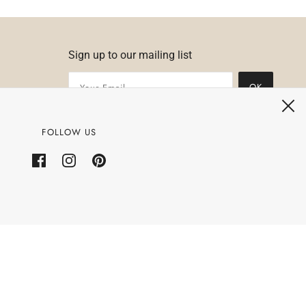
Sign up to our mailing list
OK
FOLLOW US