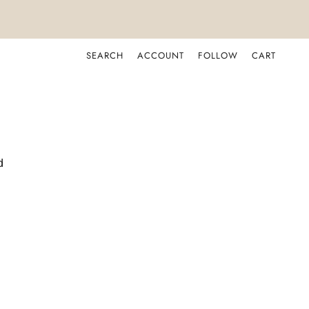
SEARCH
ACCOUNT
FOLLOW
CART
d