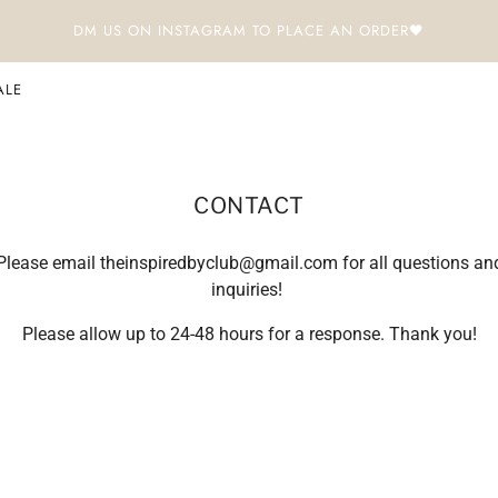
DM US ON INSTAGRAM TO PLACE AN ORDER🖤
ALE
CONTACT
Please email theinspiredbyclub@gmail.com for all questions an
inquiries!
Please allow up to 24-48 hours for a response. Thank you!