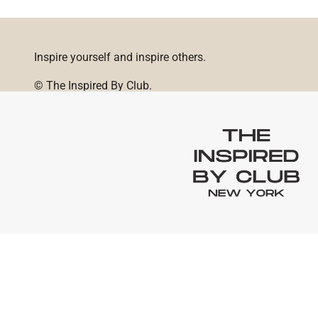
Inspire yourself and inspire others.
© The Inspired By Club.
Powered by Shopify