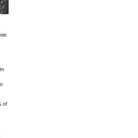
ven
im
to
% of
a