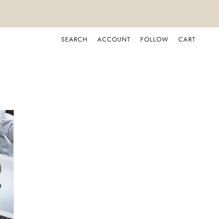
SEARCH
ACCOUNT
FOLLOW
CART