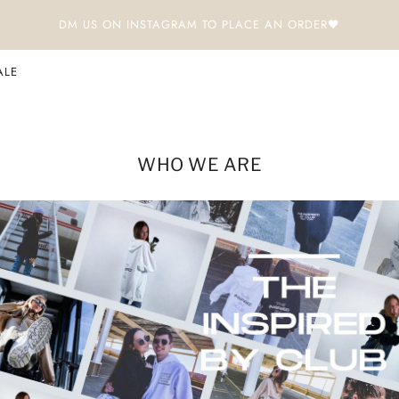
DM US ON INSTAGRAM TO PLACE AN ORDER🖤
ALE
WHO WE ARE