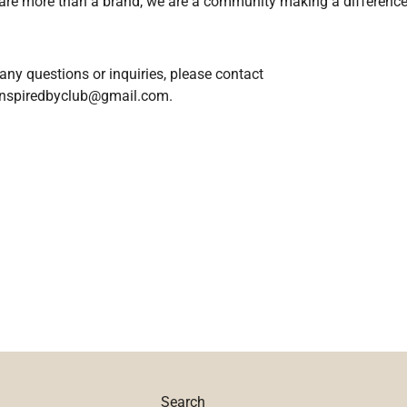
are more than a brand, we are a community making a difference
any questions or inquiries, please contact
inspiredbyclub@gmail.com.
Search