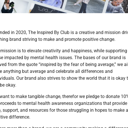
nded in 2020, The Inspired By Club is a creative and mission dri
thing brand striving to make and promote positive change.
mission is to elevate creativity and happiness, while supporting
se impacted by mental health issues. The bases of our brand is
ved from the quote “inspired by the fear of being average,” we a
be anything but average and celebrate all differences and
viduals. Our brand also strives to show the world that it is okay 
 be okay.
want to make tangible change, therefor we pledge to donate 10
 proceeds to mental health awareness organizations that provide
p, support, and resources for those struggling in hopes to make 
tive difference.