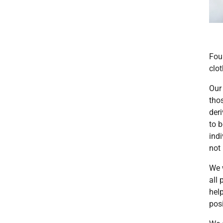
Fou
clo
Our 
tho
deri
to 
indi
not
We 
all
hel
posi