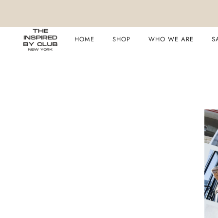
HOME
SHOP
WHO WE ARE
S