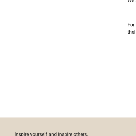
We 
For 
the
Inspire yourself and inspire others.